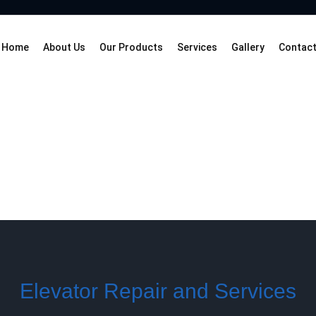
Home
About Us
Our Products
Services
Gallery
Contact
Elevator Repair and Services