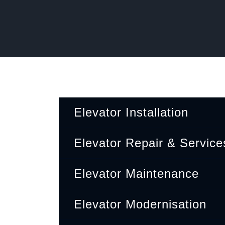
Elevator Installation
Corporate office
Elevator Repair & Service
V496+7PP, Kolapakkam, Tamil Nadu 600048
Elevator Maintenance
Elevator Modernisation