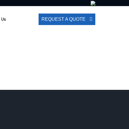
REQUEST A QUOTE
 Us