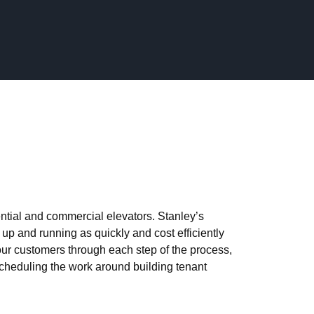
weets
Likes
RAULIC_ELEVATOR
ntial and commercial elevators. Stanley’s
up and running as quickly and cost efficiently
ur customers through each step of the process,
scheduling the work around building tenant