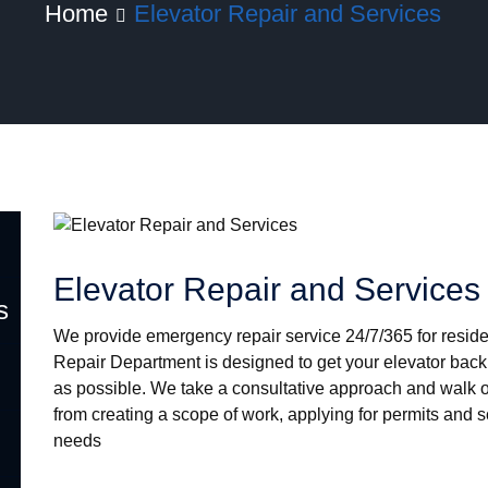
Home
Elevator Repair and Services
Location
Latest T
Elevator Repair and Services
Tweets by HYD
s
We provide emergency repair service 24/7/365 for reside
Repair Department is designed to get your elevator back 
as possible. We take a consultative approach and walk o
from creating a scope of work, applying for permits and 
needs