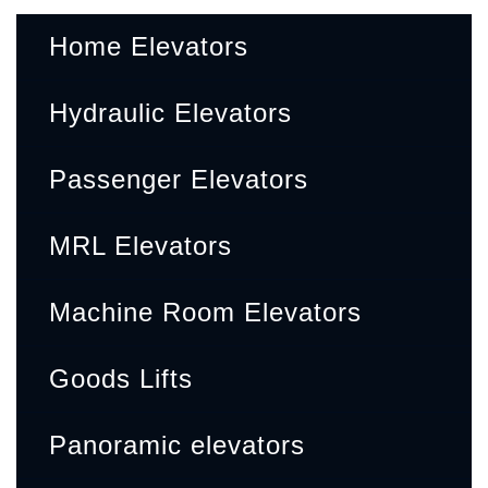
Home Elevators
Hydraulic Elevators
Passenger Elevators
MRL Elevators
Machine Room Elevators
Goods Lifts
Panoramic elevators