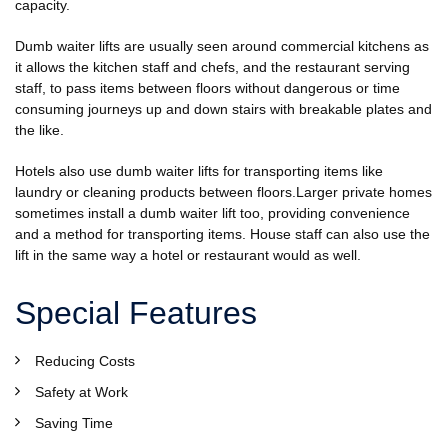
capacity.
Dumb waiter lifts are usually seen around commercial kitchens as
it allows the kitchen staff and chefs, and the restaurant serving
staff, to pass items between floors without dangerous or time
consuming journeys up and down stairs with breakable plates and
the like.
Hotels also use dumb waiter lifts for transporting items like
laundry or cleaning products between floors.Larger private homes
sometimes install a dumb waiter lift too, providing convenience
and a method for transporting items. House staff can also use the
lift in the same way a hotel or restaurant would as well.
Special Features
Reducing Costs
Safety at Work
Saving Time