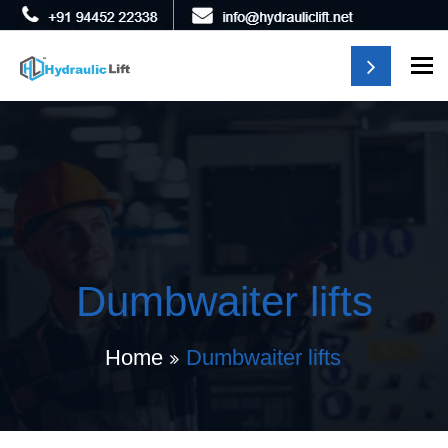
To
Dumbwaiter lifts
Home
Dumbwaiter lifts