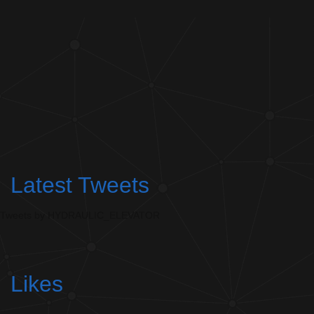
Latest Tweets
Tweets by HYDRAULIC_ELEVATOR
Likes