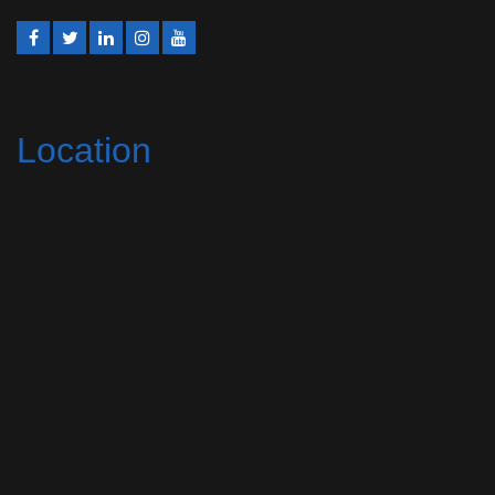
Location