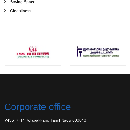
Saving Space
Cleanliness
Corporate office
V496+7PP, Kolapakkam, Tamil Nadu 600048