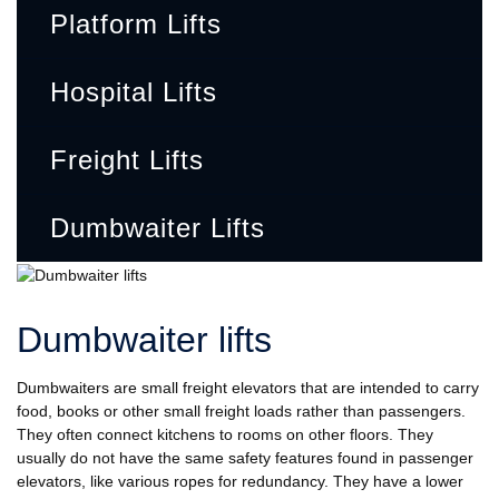
Platform Lifts
Hospital Lifts
Freight Lifts
Dumbwaiter Lifts
Dumbwaiter lifts
Dumbwaiters are small freight elevators that are intended to carry
food, books or other small freight loads rather than passengers.
They often connect kitchens to rooms on other floors. They
usually do not have the same safety features found in passenger
elevators, like various ropes for redundancy. They have a lower